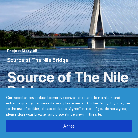
Project Story 05
Source of The Nile Bridge
Source of The Nile
Bridge
Our website uses cookies to improve convenience and to maintain and
enhance quality. For more details, please see our Cookie Policy. If you agree
East Africa’s first cable-stayed bridge
to the use of cookies, please click the “Agree” button. If you do not agree,
constructed by an international team
please close your browser and discontinue viewing the site.
Agree
TOP
Project Story
Source of The Nile Bridge